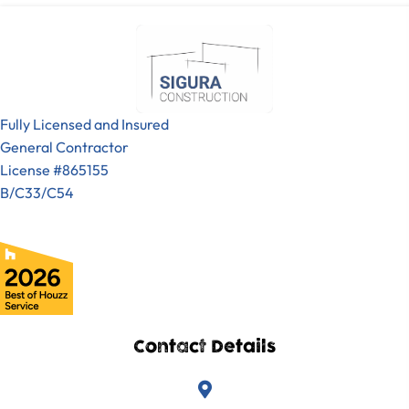
Fully Licensed and Insured
General Contractor
License #865155
B/C33/C54
Contact Details