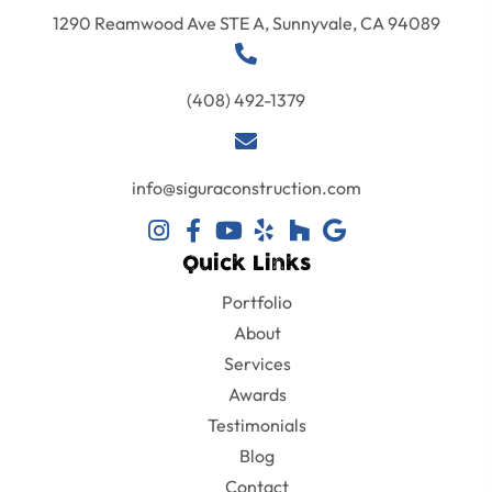
1290 Reamwood Ave STE A, Sunnyvale, CA 94089
(408) 492-1379
info@siguraconstruction.com
Quick Links
Portfolio
About
Services
Awards
Testimonials
Blog
Contact