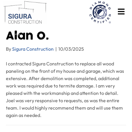
Alan O.
By
Sigura Construction
|
10/03/2025
I contracted Sigura Construction to replace all wood
paneling on the front of my house and garage, which was
extensive. After demolition was completed, additional
work was required due to termite damage. I am very
pleased with the workmanship and attention to detail.
Joel was very responsive to requests, as was the entire
team. I would highly recommend them and will use them
again as needed.