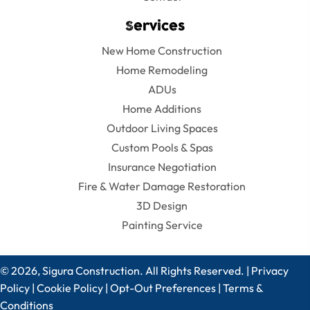
Services
New Home Construction
Home Remodeling
ADUs
Home Additions
Outdoor Living Spaces
Custom Pools & Spas
Insurance Negotiation
Fire & Water Damage Restoration
3D Design
Painting Service
© 2026, Sigura Construction. All Rights Reserved. |
Privacy
Policy
|
Cookie Policy
|
Opt-Out Preferences
|
Terms &
Conditions