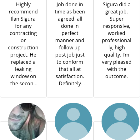
Highly
Job done in
Sigura did a
recommend
time as been
great job.
Ilan Sigura
agreed, all
Super
for any
done in
responsive,
contracting
perfect
worked
or
manner and
professional
construction
follow up
ly, high
project. He
post job just
quality. I’m
replaced a
to conform
very pleased
leaking
that all at
with the
window on
satisfaction.
outcome.
the second
Definitely
floor of our
will use him
new home
for my next
while we
project.
were still
living in it,
and the
entire