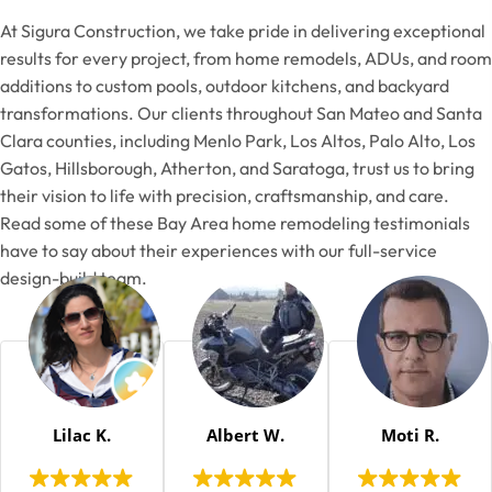
At Sigura Construction, we take pride in delivering exceptional
results for every project, from home remodels, ADUs, and room
additions to custom pools, outdoor kitchens, and backyard
transformations. Our clients throughout San Mateo and Santa
Clara counties, including Menlo Park, Los Altos, Palo Alto, Los
Gatos, Hillsborough, Atherton, and Saratoga, trust us to bring
their vision to life with precision, craftsmanship, and care.
Read some of these Bay Area home remodeling testimonials
have to say about their experiences with our full-service
design-build team.
Lilac K.
Albert W.
Moti R.