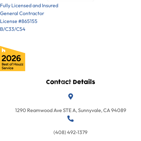
are the best.
great, the
Fully Licensed and Insured
Great
suggestions
General Contractor
experience
I would
they made
License #865155
with Sigura
deferentially
were very
B/C33/C54
Constructio
work with
helpful.
n. Yes, it was
them again
Overall, we
that good!
on my next
are
We are so
project.
extremely
pleased that
pleased with
have
results. The
decided to
house is
do another
Contact Details
now rented
big project
and the
with Ilan and
tenant is
the entire
very
1290 Reamwood Ave STE A, Sunnyvale, CA 94089
Sigura
satisfied
Constructio
with the
n team. Rare
condition of
(408) 492-1379
find.
the house. I