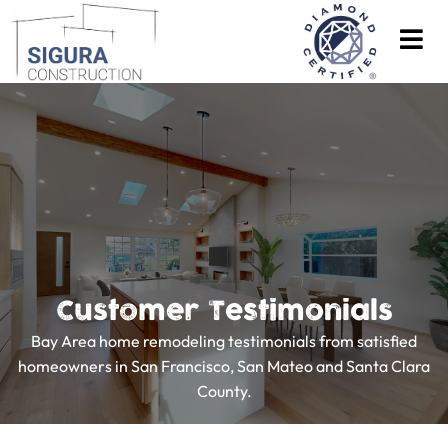
Customer Testimonials
Bay Area home remodeling testimonials from satisfied
homeowners in San Francisco, San Mateo and Santa Clara
County.