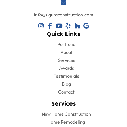
will continue
to use them
in any future
info@siguraconstruction.com
projects!
Quick Links
Portfolio
About
Services
Awards
Testimonials
Blog
Contact
Services
New Home Construction
Home Remodeling