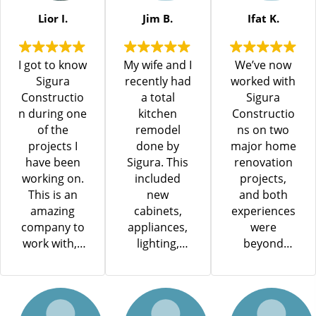
process was
seamless.
Lior I.
Jim B.
Ifat K.
He and his
team
I got to know
My wife and I
We’ve now
worked
Sigura
recently had
worked with
efficiently
Constructio
a total
Sigura
and
n during one
kitchen
Constructio
professional
of the
remodel
ns on two
ly,
projects I
done by
major home
demonstrati
have been
Sigura. This
renovation
ng excellent
working on.
included
projects,
craftsmansh
This is an
new
and both
ip and
amazing
cabinets,
experiences
attention to
company to
appliances,
were
detail. The
work with, I
lighting,
beyond
crew was
could see
electrical
excellent.
highly
the high
code
The most
skilled,
quality of
upgrade,
recent
courteous,
work and
flooring, tile,
project was
and