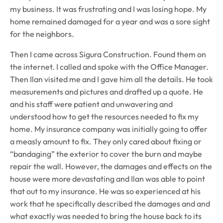
my business. It was frustrating and I was losing hope. My
home remained damaged for a year and was a sore sight
for the neighbors.
Then I came across Sigura Construction. Found them on
the internet. I called and spoke with the Office Manager.
Then Ilan visited me and I gave him all the details. He took
measurements and pictures and drafted up a quote. He
and his staff were patient and unwavering and
understood how to get the resources needed to fix my
home. My insurance company was initially going to offer
a measly amount to fix. They only cared about fixing or
“bandaging” the exterior to cover the burn and maybe
repair the wall. However, the damages and effects on the
house were more devastating and Ilan was able to point
that out to my insurance. He was so experienced at his
work that he specifically described the damages and and
what exactly was needed to bring the house back to its