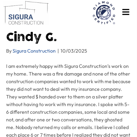
Cindy G.
By
Sigura Construction
|
10/03/2025
I am extremely happy with Sigura Construction’s work on
my home. There was a fire damage and none of the other
construction companies wanted to work with me because
they did not want to deal with my insurance company.
They wanted $ handed over to them on a silver platter
without having to work with my insurance. I spoke with 5-
6 different construction companies, some local and some
not, and after one or two conversations, they ghosted
me. Nobody returned my calls or emails. I believe I called
each place 6 or 7 times before I realized they did not want