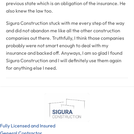
previous state which is an obligation of the insurance. He
also knew the law too.
Sigura Construction stuck with me every step of the way
and did not abandon me like all the other construction
companies out there. Truthfully, I think those companies
probably were not smart enough to deal with my
insurance and backed off. Anyways, I am so glad I found
Sigura Construction and I will definitely use them again
for anything else I need.
Fully Licensed and Insured
General Contractor