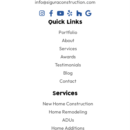
info@siguraconstruction.com
Quick Links
Portfolio
About
Services
Awards
Testimonials
Blog
Contact
Services
New Home Construction
Home Remodeling
ADUs
Home Additions