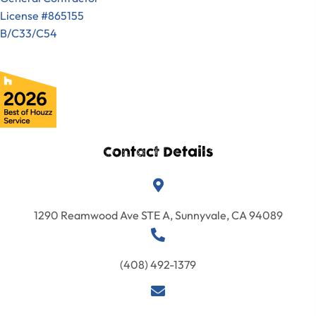
License #865155
B/C33/C54
Contact Details
1290 Reamwood Ave STE A, Sunnyvale, CA 94089
(408) 492-1379