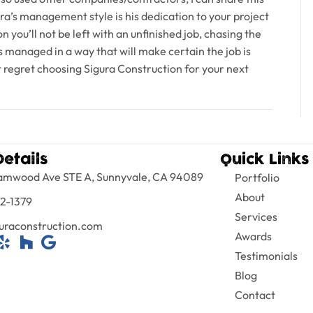
ra’s management style is his dedication to your project
n you’ll not be left with an unfinished job, chasing the
 managed in a way that will make certain the job is
ot regret choosing Sigura Construction for your next
Details
Quick Links
amwood Ave STE A, Sunnyvale, CA 94089
Portfolio
About
2-1379
Services
uraconstruction.com
Awards
Testimonials
Blog
Contact