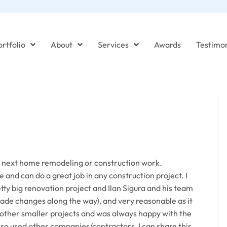
rtfolio
About
Services
Awards
Testimon
r next home remodeling or construction work.
 and can do a great job in any construction project. I
tty big renovation project and Ilan Sigura and his team
de changes along the way), and very reasonable as it
or other smaller projects and was always happy with the
also used other companies/contractors, I can share this