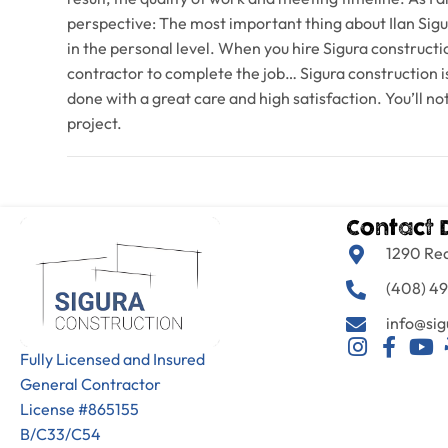
perspective: The most important thing about Ilan Sigu
in the personal level. When you hire Sigura constructio
contractor to complete the job… Sigura construction is
done with a great care and high satisfaction. You’ll n
project.
Contact 
1290 Re
(408) 49
info@sig
Fully Licensed and Insured
General Contractor
License #865155
B/C33/C54