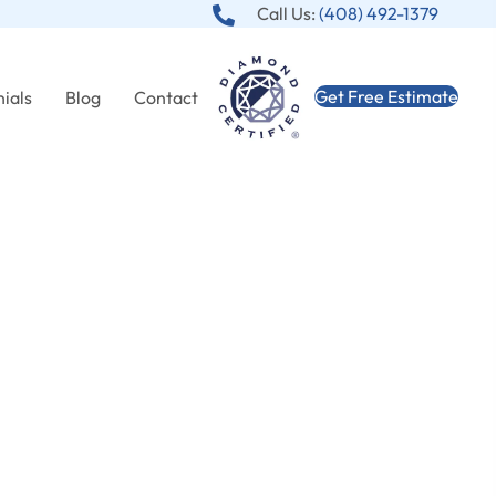
Call Us:
(408) 492-1379
Get Free Estimate
ials
Blog
Contact