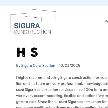
Po
H S
By
Sigura Construction
|
10/03/2025
I highly recommend using Sigura construction for you
Ilan and his team are very professional, knowledgeable
used Sigura construction services since 2006 for a pre
were very accommodating, flexible and patient (we ma
gets to cost. Since then, I used Sigura construction f
result, the quality of work and meeting timeline. As I 