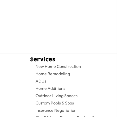
Services
New Home Construction
Home Remodeling
ADUs
Home Additions
Outdoor Living Spaces
Custom Pools & Spas
Insurance Negotiation