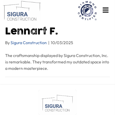
Lennart F.
By
Sigura Construction
|
10/03/2025
The craftsmanship displayed by Sigura Construction, Inc.
is remarkable. They transformed my outdated space into
a modern masterpiece.