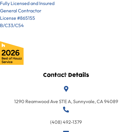
Fully Licensed and Insured
General Contractor
License #865155
B/C33/C54
Contact Details
1290 Reamwood Ave STE A, Sunnyvale, CA 94089
(408) 492-1379