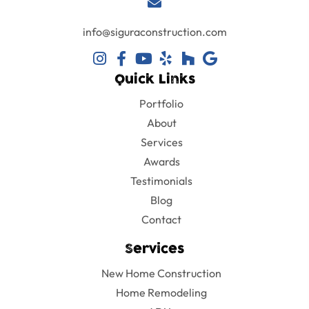
info@siguraconstruction.com
Quick Links
Portfolio
About
Services
Awards
Testimonials
Blog
Contact
Services
New Home Construction
Home Remodeling