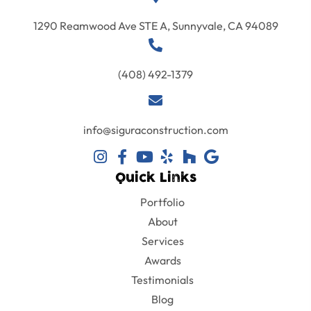
1290 Reamwood Ave STE A, Sunnyvale, CA 94089
(408) 492-1379
info@siguraconstruction.com
Quick Links
Portfolio
About
Services
Awards
Testimonials
Blog