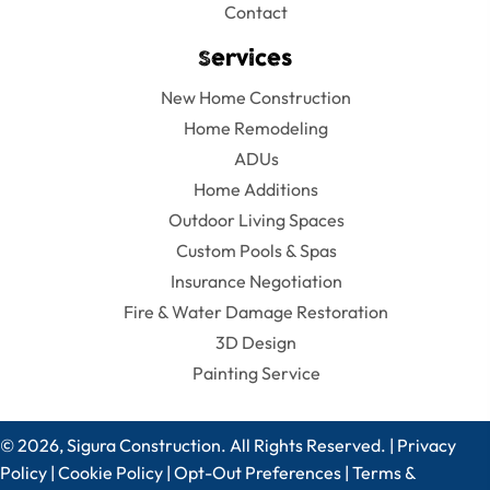
Contact
Services
New Home Construction
Home Remodeling
ADUs
Home Additions
Outdoor Living Spaces
Custom Pools & Spas
Insurance Negotiation
Fire & Water Damage Restoration
3D Design
Painting Service
© 2026, Sigura Construction. All Rights Reserved. |
Privacy
Policy
|
Cookie Policy
|
Opt-Out Preferences
|
Terms &