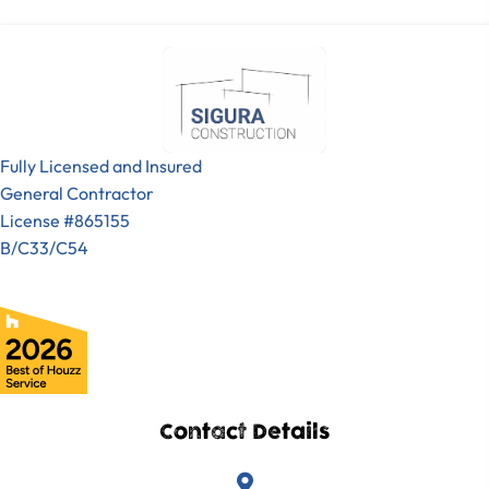
Fully Licensed and Insured
General Contractor
License #865155
B/C33/C54
Contact Details