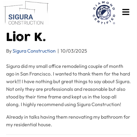
Lior K.
By
Sigura Construction
|
10/03/2025
Sigura did my small office remodeling couple of month
ago in San Francisco. I wanted to thank them for the hard
work!!! I have nothing but great things to say about Sigura.
Not only they are professionals and reasonable but also
stood by their time frame and kept us in the loop all
along. I highly recommend using Sigura Construction!
Already in talks having them renovating my bathroom for
my residential house.